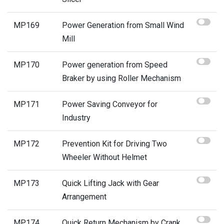
MP169
Power Generation from Small Wind
Mill
MP170
Power generation from Speed
Braker by using Roller Mechanism
MP171
Power Saving Conveyor for
Industry
MP172
Prevention Kit for Driving Two
Wheeler Without Helmet
MP173
Quick Lifting Jack with Gear
Arrangement
MP174
Quick Return Mechanism by Crank