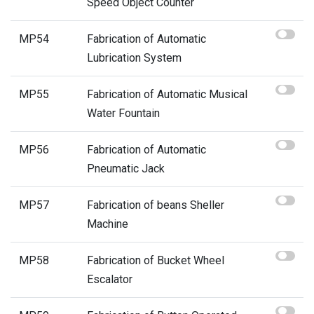
Speed Object Counter
MP54
Fabrication of Automatic
Lubrication System
MP55
Fabrication of Automatic Musical
Water Fountain
MP56
Fabrication of Automatic
Pneumatic Jack
MP57
Fabrication of beans Sheller
Machine
MP58
Fabrication of Bucket Wheel
Escalator