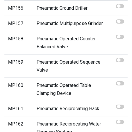
MP156
Pneumatic Ground Driller
MP157
Pneumatic Multipurpose Grinder
MP158
Pneumatic Operated Counter
Balanced Valve
MP159
Pneumatic Operated Sequence
Valve
MP160
Pneumatic Operated Table
Clamping Device
MP161
Pneumatic Reciprocating Hack
MP162
Pneumatic Reciprocating Water
Pumping System