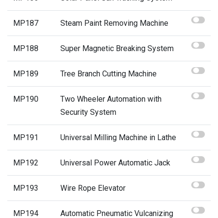
MP187
Steam Paint Removing Machine
MP188
Super Magnetic Breaking System
MP189
Tree Branch Cutting Machine
MP190
Two Wheeler Automation with
Security System
MP191
Universal Milling Machine in Lathe
MP192
Universal Power Automatic Jack
MP193
Wire Rope Elevator
MP194
Automatic Pneumatic Vulcanizing