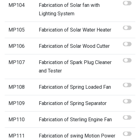
MP104
Fabrication of Solar fan with
Lighting System
MP105
Fabrication of Solar Water Heater
MP106
Fabrication of Solar Wood Cutter
MP107
Fabrication of Spark Plug Cleaner
and Tester
MP108
Fabrication of Spring Loaded Fan
MP109
Fabrication of Spring Separator
MP110
Fabrication of Sterling Engine Fan
MP111
Fabrication of swing Motion Power