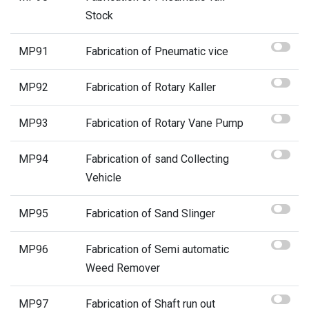
Stock
MP91
Fabrication of Pneumatic vice
MP92
Fabrication of Rotary Kaller
MP93
Fabrication of Rotary Vane Pump
MP94
Fabrication of sand Collecting
Vehicle
MP95
Fabrication of Sand Slinger
MP96
Fabrication of Semi automatic
Weed Remover
MP97
Fabrication of Shaft run out