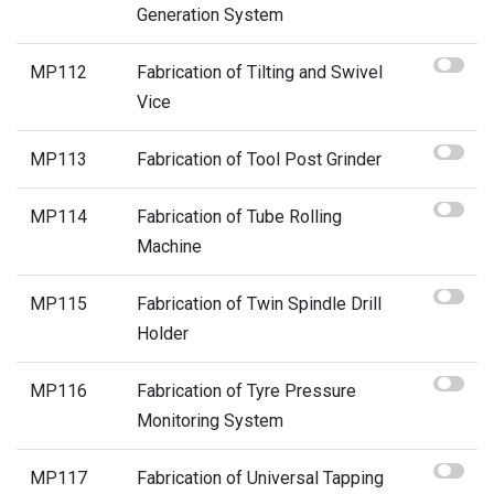
Generation System
MP112
Fabrication of Tilting and Swivel
Vice
MP113
Fabrication of Tool Post Grinder
MP114
Fabrication of Tube Rolling
Machine
MP115
Fabrication of Twin Spindle Drill
Holder
MP116
Fabrication of Tyre Pressure
Monitoring System
MP117
Fabrication of Universal Tapping