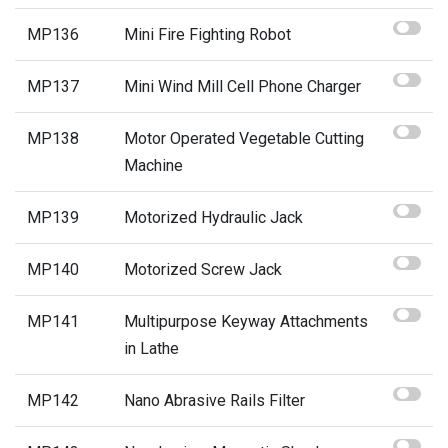
MP136
Mini Fire Fighting Robot
MP137
Mini Wind Mill Cell Phone Charger
MP138
Motor Operated Vegetable Cutting
Machine
MP139
Motorized Hydraulic Jack
MP140
Motorized Screw Jack
MP141
Multipurpose Keyway Attachments
in Lathe
MP142
Nano Abrasive Rails Filter