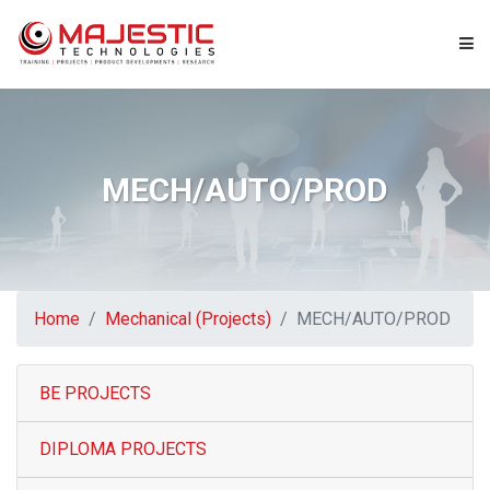
Home
About us
MECH/AUTO/PROD
Projects
Engineering Services
Home
Mechanical (Projects)
MECH/AUTO/PROD
Consultancy
BE PROJECTS
IT Services
DIPLOMA PROJECTS
News & Events