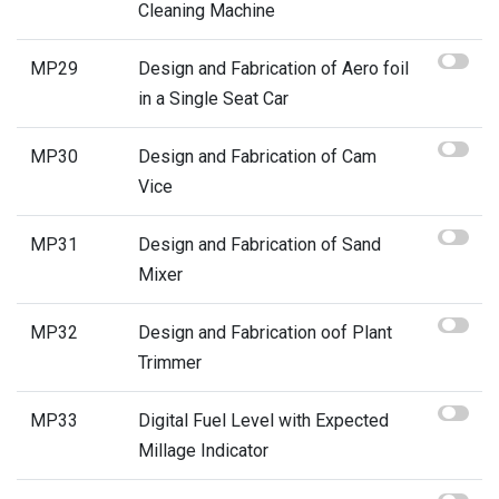
Cleaning Machine
MP29
Design and Fabrication of Aero foil
in a Single Seat Car
MP30
Design and Fabrication of Cam
Vice
MP31
Design and Fabrication of Sand
Mixer
MP32
Design and Fabrication oof Plant
Trimmer
MP33
Digital Fuel Level with Expected
Millage Indicator