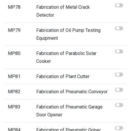
MP78
Fabrication of Metal Crack
Detector
MP79
Fabrication of Oil Pump Testing
Equipment
MP80
Fabrication of Parabolic Solar
Cooker
MP81
Fabrication of Plant Cutter
MP82
Fabrication of Pneumatic Conveyor
MP83
Fabrication of Pneumatic Garage
Door Opener
MP84
Fabrication of Pneumatic Griper