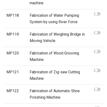
machine
MP118
Fabrication of Water Pumping
System by using River Force
MP119
Fabrication of Weighing Bridge in
Moving Vehicle
MP120
Fabrication of Wood Grooving
Machine
MP121
Fabrication of Zig-saw Cutting
Machine
MP122
Fabrication of Automatic Shoe
Polishing Machine