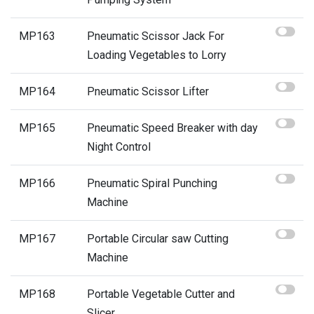
MP163
Pneumatic Scissor Jack For
Loading Vegetables to Lorry
MP164
Pneumatic Scissor Lifter
MP165
Pneumatic Speed Breaker with day
Night Control
MP166
Pneumatic Spiral Punching
Machine
MP167
Portable Circular saw Cutting
Machine
MP168
Portable Vegetable Cutter and
Slicer