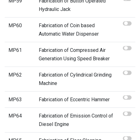
MP59
Fabrication of Button Operated
Hydraulic Jack
MP60
Fabrication of Coin based
Automatic Water Dispenser
MP61
Fabrication of Compressed Air
Generation Using Speed Breaker
MP62
Fabrication of Cylindrical Grinding
Machine
MP63
Fabrication of Eccentric Hammer
MP64
Fabrication of Emission Control of
Diesel Engine