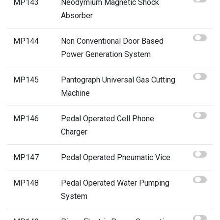
MP143
Neodymium Magnetic Shock
Absorber
MP144
Non Conventional Door Based
Power Generation System
MP145
Pantograph Universal Gas Cutting
Machine
MP146
Pedal Operated Cell Phone
Charger
MP147
Pedal Operated Pneumatic Vice
MP148
Pedal Operated Water Pumping
System