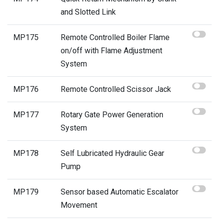
and Slotted Link
MP175
Remote Controlled Boiler Flame
on/off with Flame Adjustment
System
MP176
Remote Controlled Scissor Jack
MP177
Rotary Gate Power Generation
System
MP178
Self Lubricated Hydraulic Gear
Pump
MP179
Sensor based Automatic Escalator
Movement