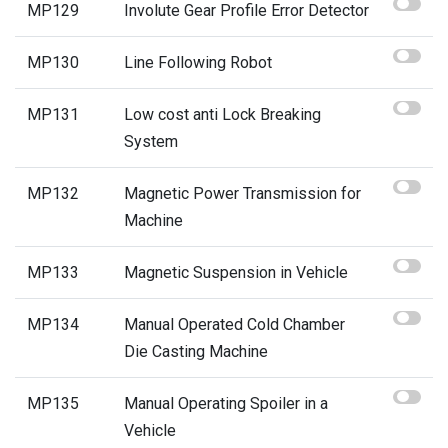
MP129
Involute Gear Profile Error Detector
MP130
Line Following Robot
MP131
Low cost anti Lock Breaking
System
MP132
Magnetic Power Transmission for
Machine
MP133
Magnetic Suspension in Vehicle
MP134
Manual Operated Cold Chamber
Die Casting Machine
MP135
Manual Operating Spoiler in a
Vehicle