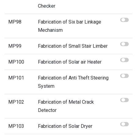
Checker
MP98
Fabrication of Six bar Linkage
Mechanism
MP99
Fabrication of Small Stair Limber
MP100
Fabrication of Solar air Heater
MP101
Fabrication of Anti Theft Steering
System
MP102
Fabrication of Metal Crack
Detector
MP103
Fabrication of Solar Dryer