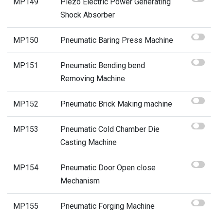
MP149
Piezo Electric Power Generating
Shock Absorber
MP150
Pneumatic Baring Press Machine
MP151
Pneumatic Bending bend
Removing Machine
MP152
Pneumatic Brick Making machine
MP153
Pneumatic Cold Chamber Die
Casting Machine
MP154
Pneumatic Door Open close
Mechanism
MP155
Pneumatic Forging Machine