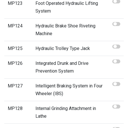
MP123
Foot Operated Hydraulic Lifting
System
MP124
Hydraulic Brake Shoe Riveting
Machine
MP125
Hydraulic Trolley Type Jack
MP126
Integrated Drunk and Drive
Prevention System
MP127
Intelligent Braking System in Four
Wheeler (IBS)
MP128
Internal Grinding Attachment in
Lathe