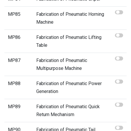
MP85
Fabrication of Pneumatic Horning
Machine
MP86
Fabrication of Pneumatic Lifting
Table
MP87
Fabrication of Pneumatic
Multipurpose Machine
MP88
Fabrication of Pneumatic Power
Generation
MP89
Fabrication of Pneumatic Quick
Return Mechanism
MP90
Fabrication of Pneumatic Tail