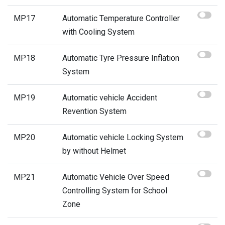
MP17
Automatic Temperature Controller
with Cooling System
MP18
Automatic Tyre Pressure Inflation
System
MP19
Automatic vehicle Accident
Revention System
MP20
Automatic vehicle Locking System
by without Helmet
MP21
Automatic Vehicle Over Speed
Controlling System for School
Zone