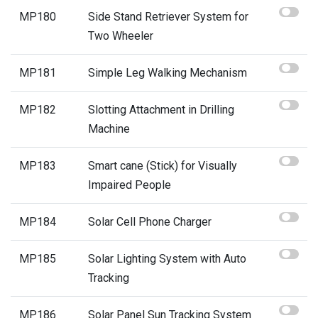
MP180
Side Stand Retriever System for
Two Wheeler
MP181
Simple Leg Walking Mechanism
MP182
Slotting Attachment in Drilling
Machine
MP183
Smart cane (Stick) for Visually
Impaired People
MP184
Solar Cell Phone Charger
MP185
Solar Lighting System with Auto
Tracking
MP186
Solar Panel Sun Tracking System