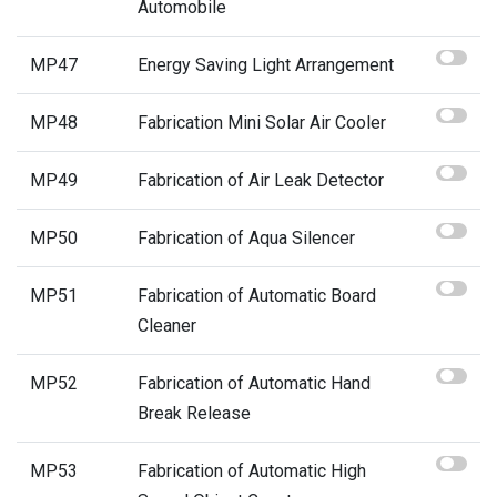
Automobile
MP47
Energy Saving Light Arrangement
MP48
Fabrication Mini Solar Air Cooler
MP49
Fabrication of Air Leak Detector
MP50
Fabrication of Aqua Silencer
MP51
Fabrication of Automatic Board
Cleaner
MP52
Fabrication of Automatic Hand
Break Release
MP53
Fabrication of Automatic High