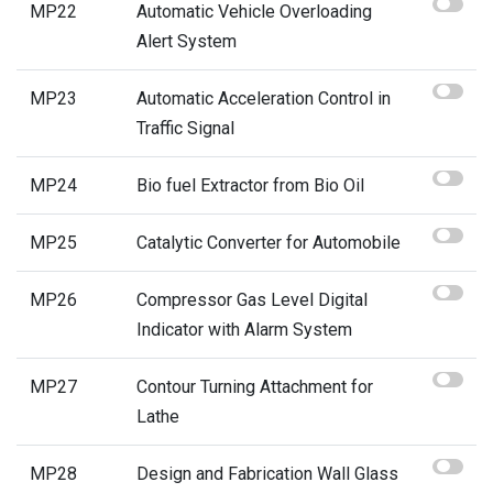
MP22
Automatic Vehicle Overloading
Alert System
MP23
Automatic Acceleration Control in
Traffic Signal
MP24
Bio fuel Extractor from Bio Oil
MP25
Catalytic Converter for Automobile
MP26
Compressor Gas Level Digital
Indicator with Alarm System
MP27
Contour Turning Attachment for
Lathe
MP28
Design and Fabrication Wall Glass