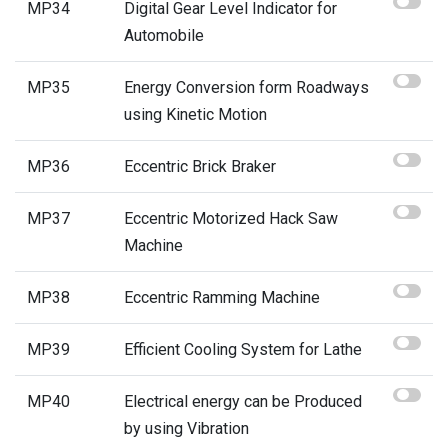
MP34
Digital Gear Level Indicator for
Automobile
MP35
Energy Conversion form Roadways
using Kinetic Motion
MP36
Eccentric Brick Braker
MP37
Eccentric Motorized Hack Saw
Machine
MP38
Eccentric Ramming Machine
MP39
Efficient Cooling System for Lathe
MP40
Electrical energy can be Produced
by using Vibration