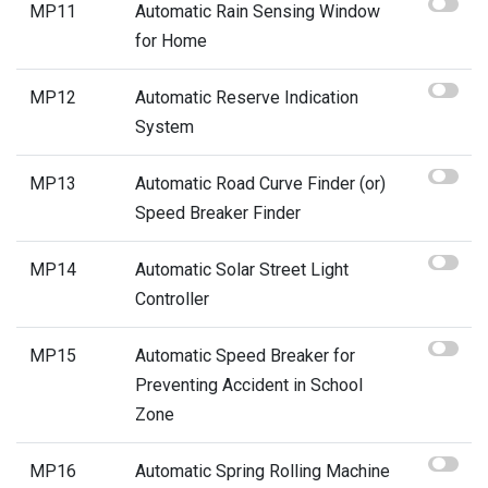
MP11
Automatic Rain Sensing Window
for Home
MP12
Automatic Reserve Indication
System
MP13
Automatic Road Curve Finder (or)
Speed Breaker Finder
MP14
Automatic Solar Street Light
Controller
MP15
Automatic Speed Breaker for
Preventing Accident in School
Zone
MP16
Automatic Spring Rolling Machine