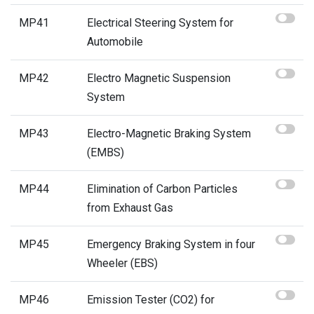
MP41
Electrical Steering System for
Automobile
MP42
Electro Magnetic Suspension
System
MP43
Electro-Magnetic Braking System
(EMBS)
MP44
Elimination of Carbon Particles
from Exhaust Gas
MP45
Emergency Braking System in four
Wheeler (EBS)
MP46
Emission Tester (CO2) for