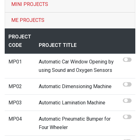
MINI PROJECTS
Contact
ME PROJECTS
PROJECT
CODE
PROJECT TITLE
MP01
Automatic Car Window Opening by
using Sound and Oxygen Sensors
MP02
Automatic Dimensioning Machine
MP03
Automatic Lamination Machine
MP04
Automatic Pneumatic Bumper for
Four Wheeler