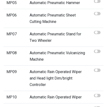
MP05
Automatic Pneumatic Hammer
MP06
Automatic Pneumatic Sheet
Cutting Machine
MP07
Automatic Pneumatic Stand for
Two Wheeler
MP08
Automatic Pneumatic Vulcanizing
Machine
MP09
Automatic Rain Operated Wiper
and Head light Dim/bright
Controller
MP10
Automatic Rain Operated Wiper