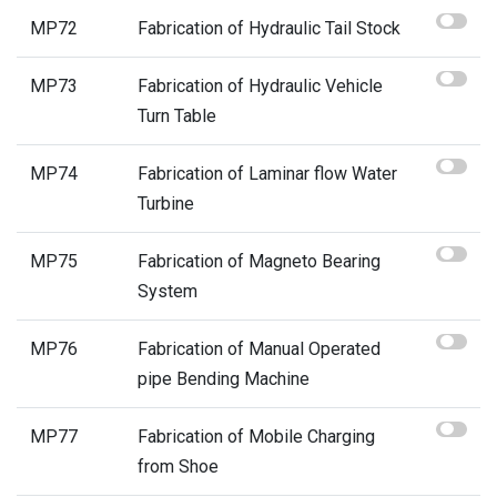
MP72
Fabrication of Hydraulic Tail Stock
MP73
Fabrication of Hydraulic Vehicle
Turn Table
MP74
Fabrication of Laminar flow Water
Turbine
MP75
Fabrication of Magneto Bearing
System
MP76
Fabrication of Manual Operated
pipe Bending Machine
MP77
Fabrication of Mobile Charging
from Shoe