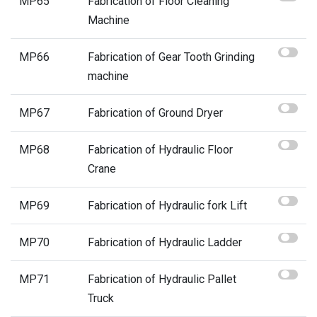
MP65
Fabrication of Floor Cleaning
Machine
MP66
Fabrication of Gear Tooth Grinding
machine
MP67
Fabrication of Ground Dryer
MP68
Fabrication of Hydraulic Floor
Crane
MP69
Fabrication of Hydraulic fork Lift
MP70
Fabrication of Hydraulic Ladder
MP71
Fabrication of Hydraulic Pallet
Truck