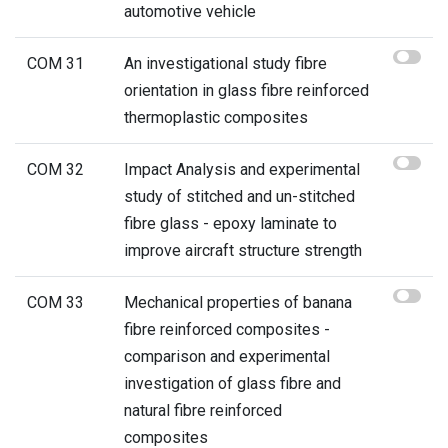
automotive vehicle
COM 31
An investigational study fibre
orientation in glass fibre reinforced
thermoplastic composites
COM 32
Impact Analysis and experimental
study of stitched and un-stitched
fibre glass - epoxy laminate to
improve aircraft structure strength
COM 33
Mechanical properties of banana
fibre reinforced composites -
comparison and experimental
investigation of glass fibre and
natural fibre reinforced
composites