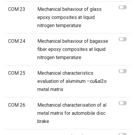
COM 23
Mechanical behaviour of glass
epoxy composites at liquid
nitrogen temperature
COM 24
Mechanical behaviour of bagasse
fiber epoxy composites at liquid
nitrogen temperature
COM 25
Mechanical characteristics
evaluation of aluminum –cu&al2o
metal matrix
COM 26
Mechanical characterisation of al
metal matrix for automobile disc
brake