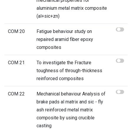
mechanical properties for
aluminium metal matrix composite
(al+sic+zn)
COM 20
Fatigue behaviour study on
repaired aramid fiber epoxy
composites
COM 21
To investigate the Fracture
toughness of through-thickness
reinforced composites
COM 22
Mechanical behaviour Analysis of
brake pads al matrix and sic - fly
ash reinforced metal matrix
composite by using crucible
casting