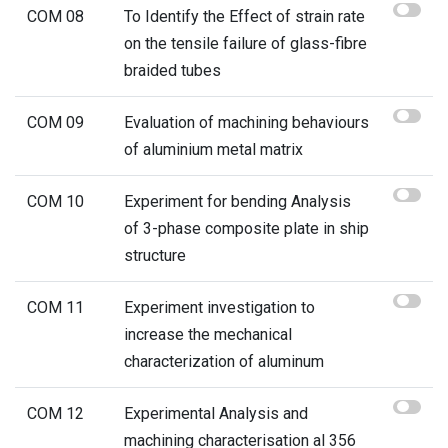
COM 08
To Identify the Effect of strain rate
on the tensile failure of glass-fibre
braided tubes
COM 09
Evaluation of machining behaviours
of aluminium metal matrix
COM 10
Experiment for bending Analysis
of 3-phase composite plate in ship
structure
COM 11
Experiment investigation to
increase the mechanical
characterization of aluminum
COM 12
Experimental Analysis and
machining characterisation al 356