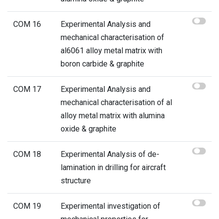
COM 16
Experimental Analysis and
mechanical characterisation of
al6061 alloy metal matrix with
boron carbide & graphite
COM 17
Experimental Analysis and
mechanical characterisation of al
alloy metal matrix with alumina
oxide & graphite
COM 18
Experimental Analysis of de-
lamination in drilling for aircraft
structure
COM 19
Experimental investigation of