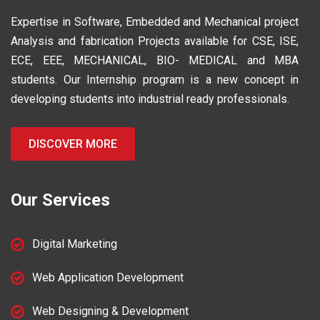
Expertise in Software, Embedded and Mechanical project
Analysis and fabrication Projects available for CSE, ISE,
ECE, EEE, MECHANICAL, BIO- MEDICAL and MBA
students. Our Internship program is a new concept in
developing students into industrial ready professionals.
DISCOVER MORE
Our Services
Digital Marketing
Web Application Development
Web Designing & Development