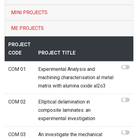
MINI PROJECTS
Contact
ME PROJECTS
PROJECT
CODE
PROJECT TITLE
COM 01
Experimental Analysis and
machining characterisation al metal
matrix with alumina oxide al2o3
COM 02
Elliptical delamination in
composite laminates: an
experimental investigation
COM 03
An investigate the mechanical