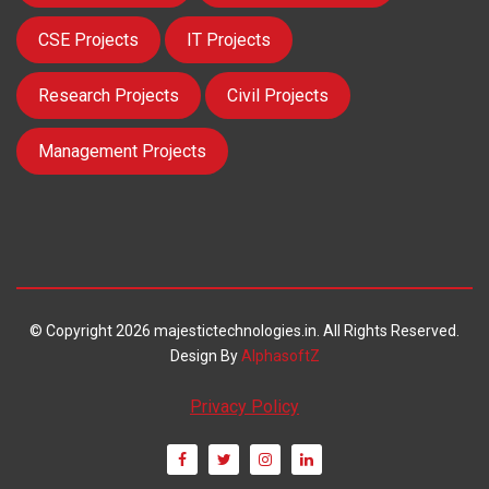
CSE Projects
IT Projects
Research Projects
Civil Projects
Management Projects
© Copyright 2026 majestictechnologies.in. All Rights Reserved.
Design By
AlphasoftZ
Privacy Policy