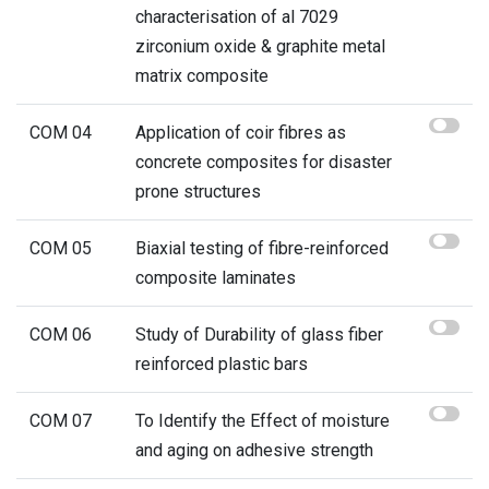
characterisation of al 7029
zirconium oxide & graphite metal
matrix composite
COM 04
Application of coir fibres as
concrete composites for disaster
prone structures
COM 05
Biaxial testing of fibre-reinforced
composite laminates
COM 06
Study of Durability of glass fiber
reinforced plastic bars
COM 07
To Identify the Effect of moisture
and aging on adhesive strength