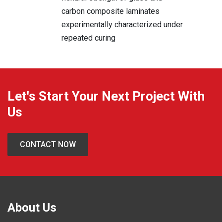
carbon composite laminates
experimentally characterized under
repeated curing
Let's Start Your Next Project With
Us
CONTACT NOW
About Us