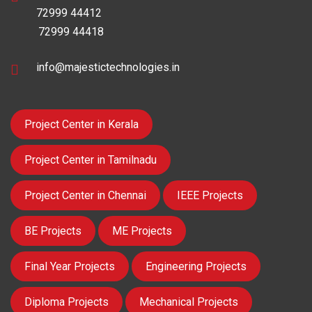
72999 44412
72999 44418
info@majestictechnologies.in
Project Center in Kerala
Project Center in Tamilnadu
Project Center in Chennai
IEEE Projects
BE Projects
ME Projects
Final Year Projects
Engineering Projects
Diploma Projects
Mechanical Projects