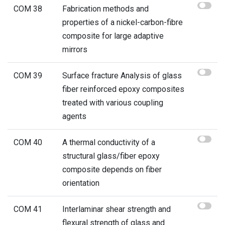
COM 38
Fabrication methods and
properties of a nickel-carbon-fibre
composite for large adaptive
mirrors
COM 39
Surface fracture Analysis of glass
fiber reinforced epoxy composites
treated with various coupling
agents
COM 40
A thermal conductivity of a
structural glass/fiber epoxy
composite depends on fiber
orientation
COM 41
Interlaminar shear strength and
flexural strength of glass and