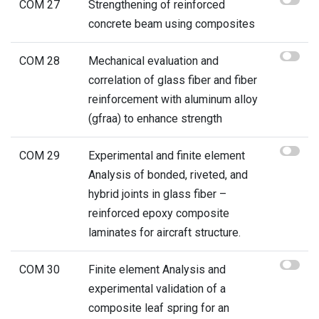
COM 27
Strengthening of reinforced
concrete beam using composites
COM 28
Mechanical evaluation and
correlation of glass fiber and fiber
reinforcement with aluminum alloy
(gfraa) to enhance strength
COM 29
Experimental and finite element
Analysis of bonded, riveted, and
hybrid joints in glass fiber –
reinforced epoxy composite
laminates for aircraft structure.
COM 30
Finite element Analysis and
experimental validation of a
composite leaf spring for an