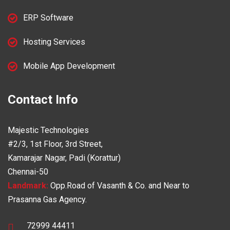
ERP Software
Hosting Services
Mobile App Development
Contact Info
Majestic Technologies
#2/3, 1st Floor, 3rd Street,
Kamarajar Nagar, Padi (Korattur)
Chennai-50
Landmark:
Opp.Road of Vasanth & Co. and Near to
Prasanna Gas Agency.
72999 44411