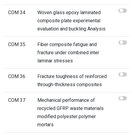
COM 34
Woven glass epoxy laminated
composite plate experimental
evaluation and buckling Analysis
COM 35
Fiber composite fatigue and
fracture under combined inter
laminar stresses
COM 36
Fracture toughness of reinforced
through-thickness composites
COM 37
Mechanical performance of
recycled GFRP waste materials
modified polyester polymer
mortars