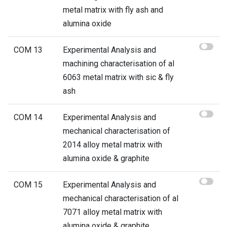
metal matrix with fly ash and
alumina oxide
COM 13
Experimental Analysis and
machining characterisation of al
6063 metal matrix with sic & fly
ash
COM 14
Experimental Analysis and
mechanical characterisation of
2014 alloy metal matrix with
alumina oxide & graphite
COM 15
Experimental Analysis and
mechanical characterisation of al
7071 alloy metal matrix with
alumina oxide & graphite